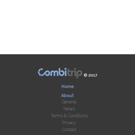
© 2017
Home
About
General
News
Terms & Conditions
Privacy
Contact