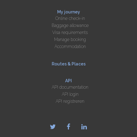
My journey
Online check-in
Baggage allowance
Visa requirements
Manage booking
Accommodation
Routes & Places
API
API documentation
API login
API registreren