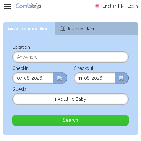
English
$
Login
Accommodations
Journey Planner
Location
Checkin
Checkout
Guests
1 Adult
,
0 Baby
Search