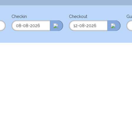
Checkin
Checkout
Gu