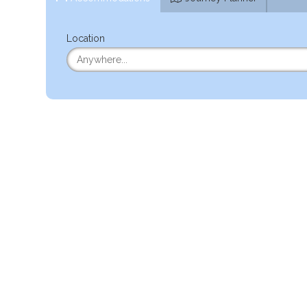
Location