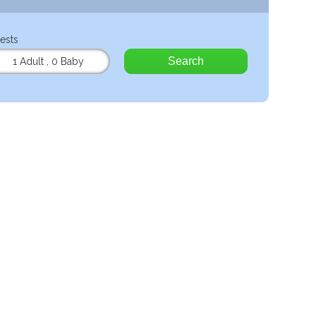
ests
Search
1 Adult
,
0 Baby