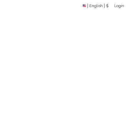
English
$
Login