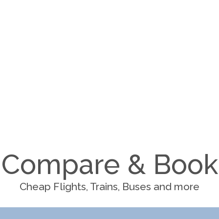
Compare & Book
Cheap Flights, Trains, Buses and more