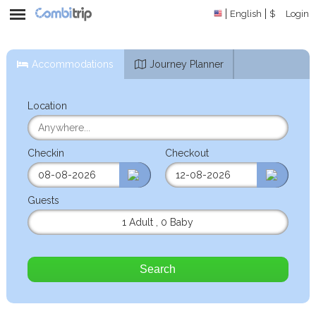
English
$
Login
Accommodations
Journey Planner
Location
Checkin
Checkout
Guests
1 Adult
,
0 Baby
Search