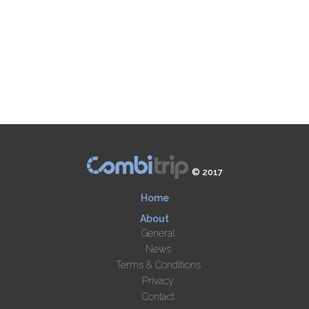
© 2017
Home
About
General
News
Terms & Conditions
Privacy
Contact