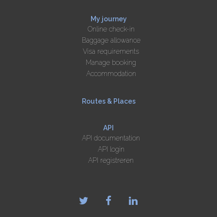
My journey
Online check-in
Baggage allowance
Visa requirements
Manage booking
Accommodation
Routes & Places
API
API documentation
API login
API registreren