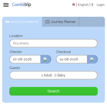
English
$
Login
Accommodations
Journey Planner
Location
Checkin
Checkout
Guests
1 Adult
,
0 Baby
Search