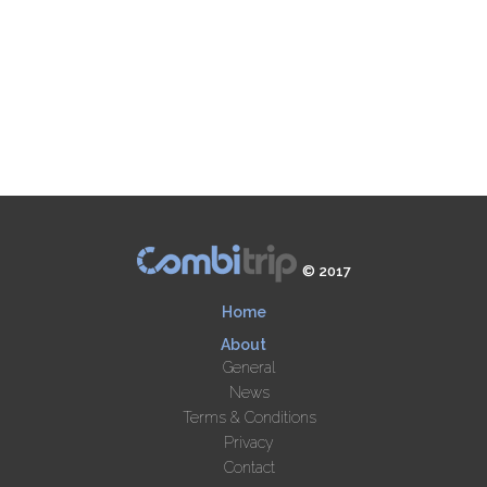
© 2017
Home
About
General
News
Terms & Conditions
Privacy
Contact