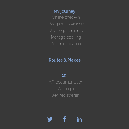
My journey
Online check-in
Baggage allowance
Visa requirements
Manage booking
Accommodation
Routes & Places
API
API documentation
API login
API registreren