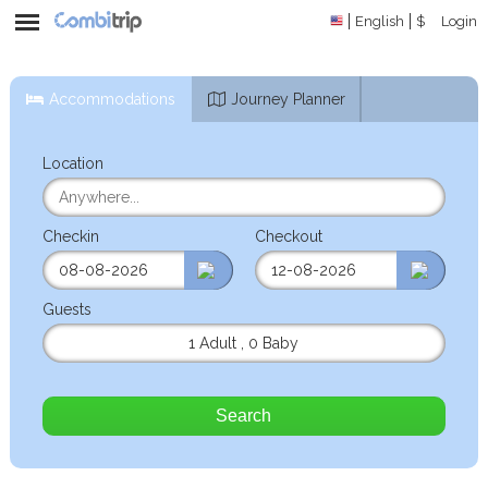
English
$
Login
Accommodations
Journey Planner
Location
Checkin
Checkout
Guests
1 Adult
,
0 Baby
Search