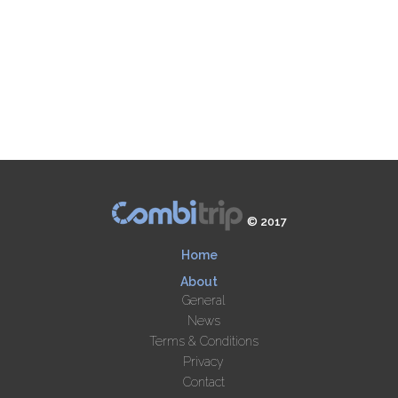
© 2017
Home
About
General
News
Terms & Conditions
Privacy
Contact