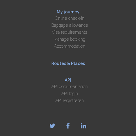
My journey
Online check-in
Baggage allowance
Visa requirements
Manage booking
Accommodation
Routes & Places
API
API documentation
API login
API registreren