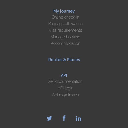
My journey
Online check-in
Baggage allowance
Visa requirements
Manage booking
Accommodation
Routes & Places
API
API documentation
API login
API registreren