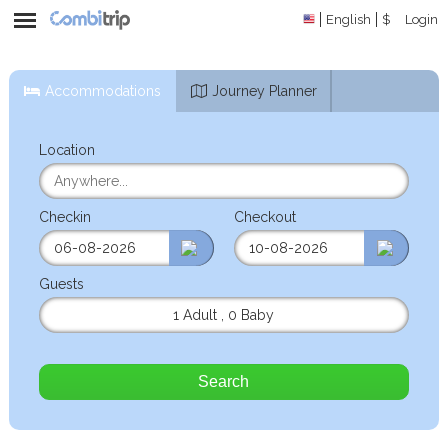
English
$
Login
Accommodations
Journey Planner
Location
Checkin
Checkout
Guests
1 Adult
,
0 Baby
Search