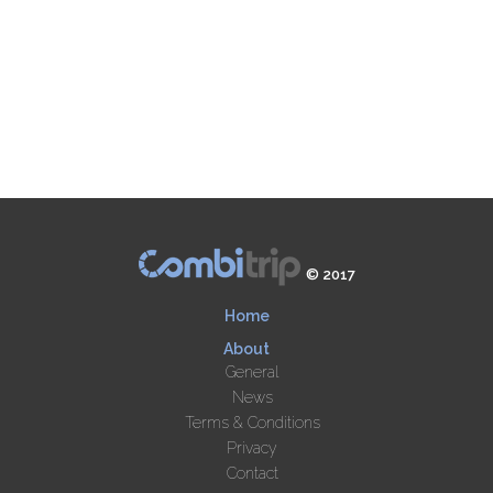
© 2017
Home
About
General
News
Terms & Conditions
Privacy
Contact