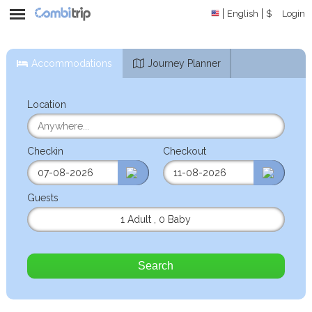
English
$
Login
Accommodations
Journey Planner
Location
Checkin
Checkout
Guests
1 Adult
,
0 Baby
Search