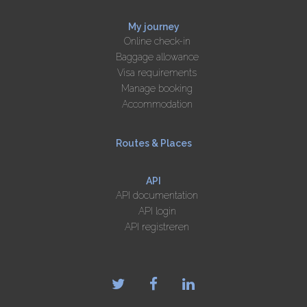
My journey
Online check-in
Baggage allowance
Visa requirements
Manage booking
Accommodation
Routes & Places
API
API documentation
API login
API registreren