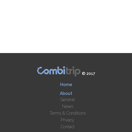
© 2017
Home
About
General
News
Terms & Conditions
Privacy
Contact