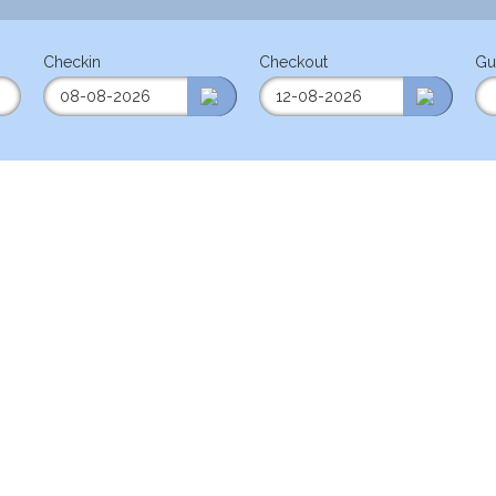
Checkin
Checkout
Gu