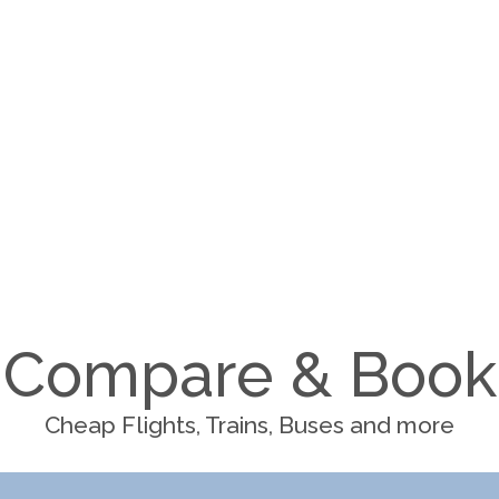
Compare & Book
Cheap Flights, Trains, Buses and more