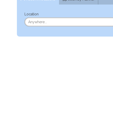
Location