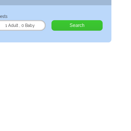
ests
Search
1 Adult
,
0 Baby