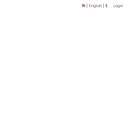
English
$
Login