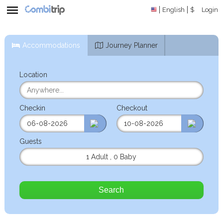
English
$
Login
Accommodations
Journey Planner
Location
Checkin
Checkout
Guests
1 Adult
,
0 Baby
Search