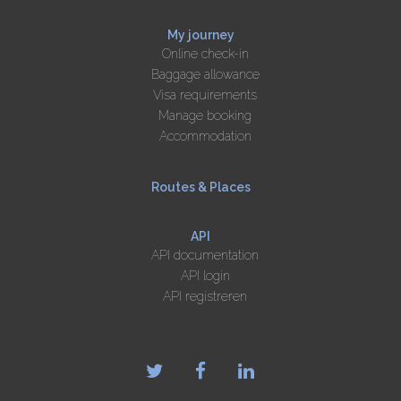
My journey
Online check-in
Baggage allowance
Visa requirements
Manage booking
Accommodation
Routes & Places
API
API documentation
API login
API registreren