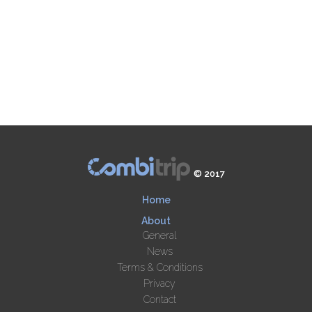
© 2017
Home
About
General
News
Terms & Conditions
Privacy
Contact