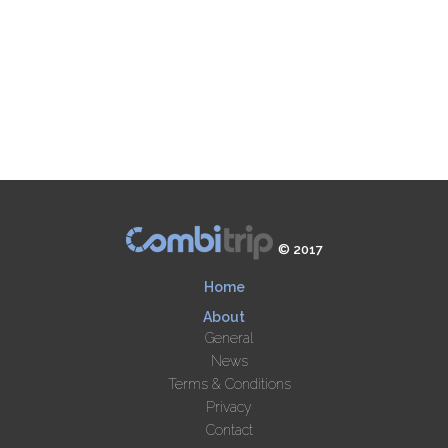
© 2017
Home
About
General
News
Terms & Conditions
Privacy
Contact