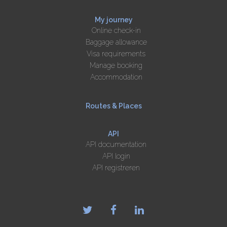
My journey
Online check-in
Baggage allowance
Visa requirements
Manage booking
Accommodation
Routes & Places
API
API documentation
API login
API registreren