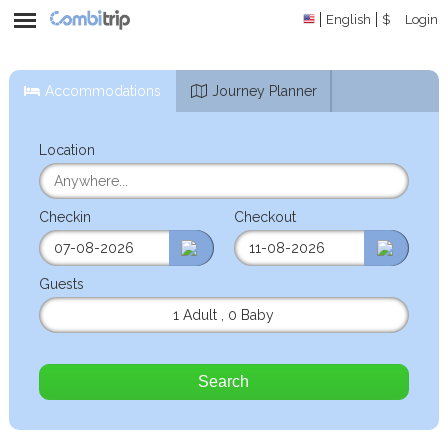
English
$
Login
Accommodations
Journey Planner
Location
Checkin
Checkout
Guests
1 Adult
,
0 Baby
Search