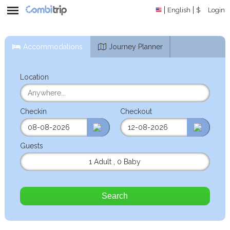
English
$
Login
Accommodations
Journey Planner
Location
Checkin
Checkout
Guests
1 Adult
,
0 Baby
Search