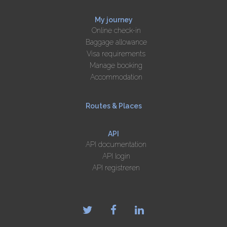
My journey
Online check-in
Baggage allowance
Visa requirements
Manage booking
Accommodation
Routes & Places
API
API documentation
API login
API registreren