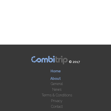
© 2017
Home
About
General
News
Terms & Conditions
Privacy
Contact