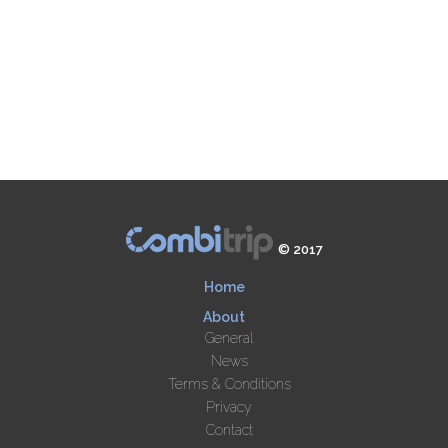
© 2017
Home
About
General
News
Terms & Conditions
Privacy
Contact