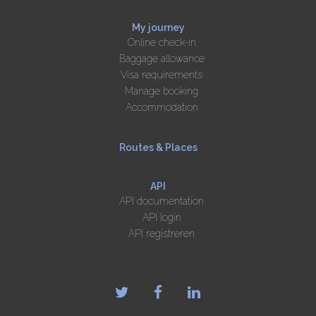
My journey
Online check-in
Baggage allowance
Visa requirements
Manage booking
Accommodation
Routes & Places
API
API documentation
API login
API registreren