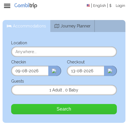
English
$
Login
Accommodations
Journey Planner
Location
Checkin
Checkout
Guests
1 Adult
,
0 Baby
Search