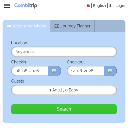
English
$
Login
Accommodations
Journey Planner
Location
Checkin
Checkout
Guests
1 Adult
,
0 Baby
Search