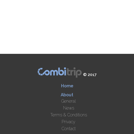
© 2017
Home
About
General
News
Terms & Conditions
Privacy
Contact