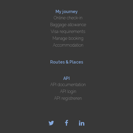
My journey
Online check-in
Baggage allowance
Visa requirements
Manage booking
Accommodation
Routes & Places
API
API documentation
API login
API registreren