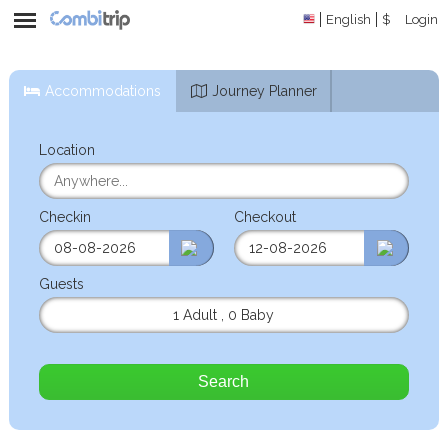
English
$
Login
Accommodations
Journey Planner
Location
Checkin
Checkout
Guests
1 Adult
,
0 Baby
Search