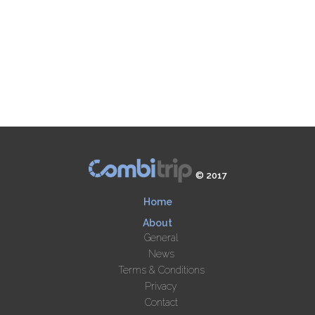
© 2017
Home
About
General
News
Terms & Conditions
Privacy
Contact