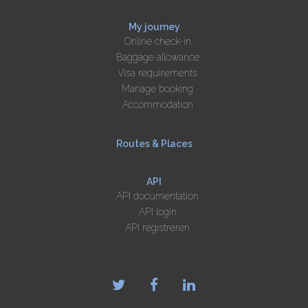
My journey
Online check-in
Baggage allowance
Visa requirements
Manage booking
Accommodation
Routes & Places
API
API documentation
API login
API registreren