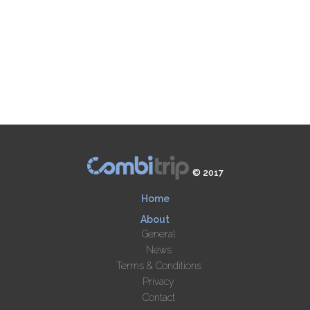
© 2017
Home
About
General
News
Terms & Conditions
Privacy
Contact