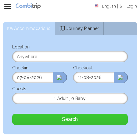
English
$
Login
Accommodations
Journey Planner
Location
Checkin
Checkout
Guests
1 Adult
,
0 Baby
Search