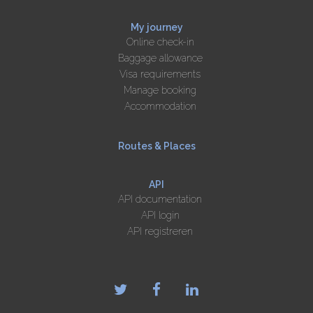
My journey
Online check-in
Baggage allowance
Visa requirements
Manage booking
Accommodation
Routes & Places
API
API documentation
API login
API registreren