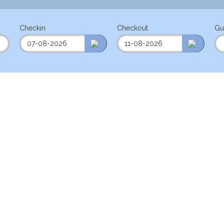
Checkin
Checkout
Gu