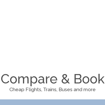
Compare & Book
Cheap Flights, Trains, Buses and more