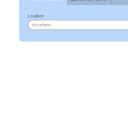
Location