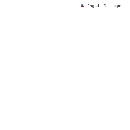
English
$
Login