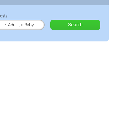
ests
Search
1 Adult
,
0 Baby