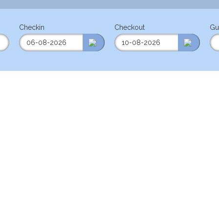
Checkin
Checkout
Gu