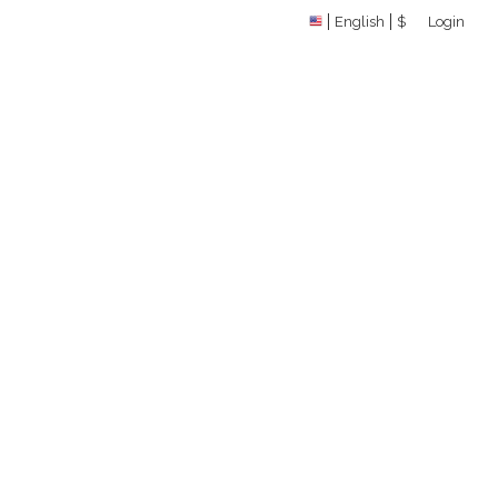
English
$
Login