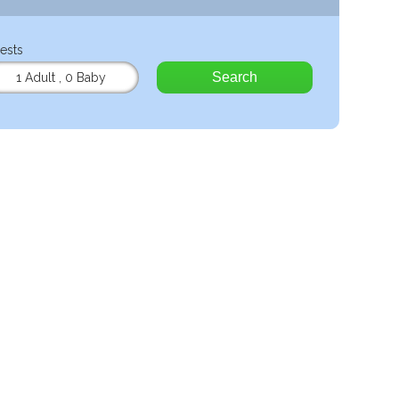
ests
Search
1 Adult
,
0 Baby