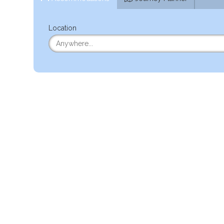
Location