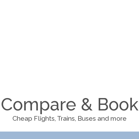
Compare & Book
Cheap Flights, Trains, Buses and more