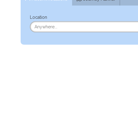
Location