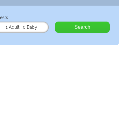
ests
Search
1 Adult
,
0 Baby