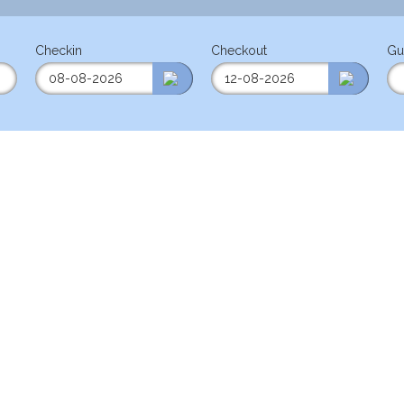
Checkin
Checkout
Gu