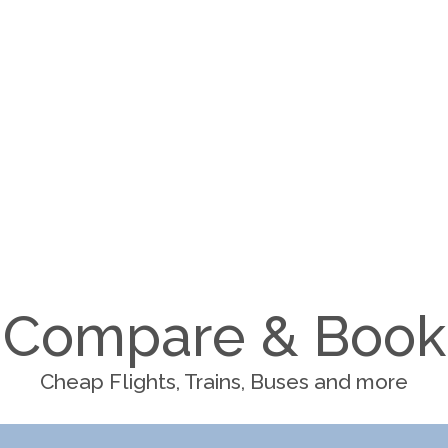
Compare & Book
Cheap Flights, Trains, Buses and more