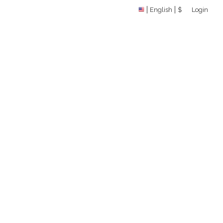
English
$
Login