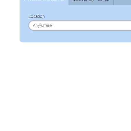
Location