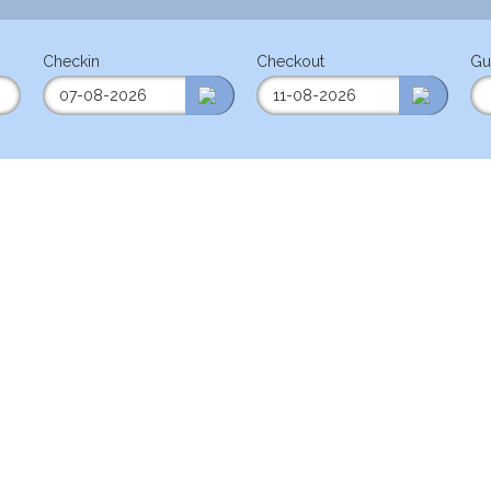
Checkin
Checkout
Gu