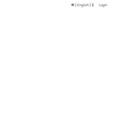
English
$
Login