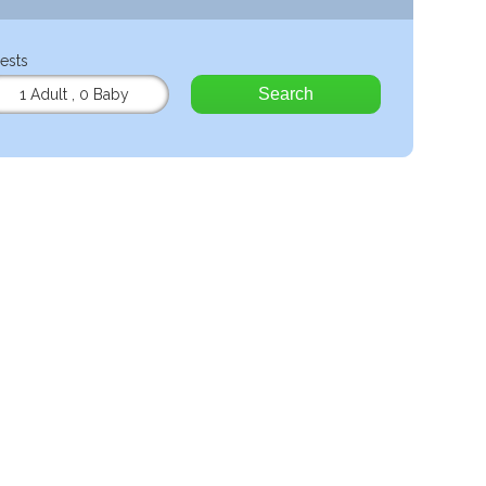
ests
Search
1 Adult
,
0 Baby