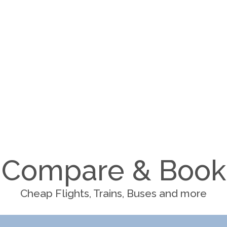
Compare & Book
Cheap Flights, Trains, Buses and more