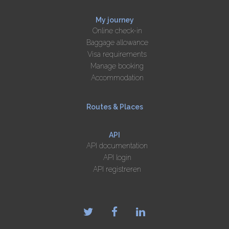
My journey
Online check-in
Baggage allowance
Visa requirements
Manage booking
Accommodation
Routes & Places
API
API documentation
API login
API registreren