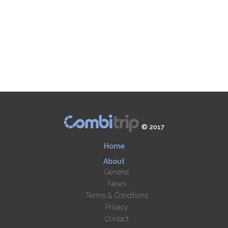
© 2017
Home
About
General
News
Terms & Conditions
Privacy
Contact