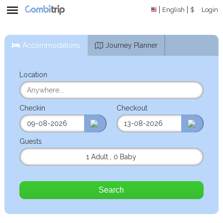
English
$
Login
Accommodations
Journey Planner
Location
Checkin
Checkout
Guests
1 Adult
,
0 Baby
Search