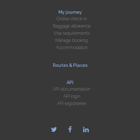
My journey
Online check-in
Baggage allowance
Visa requirements
Manage booking
Accommodation
Routes & Places
API
API documentation
API login
API registreren