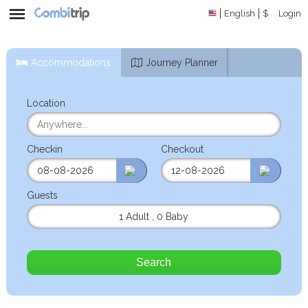
English
$
Login
Accommodations
Journey Planner
Location
Checkin
Checkout
Guests
1 Adult
,
0 Baby
Search