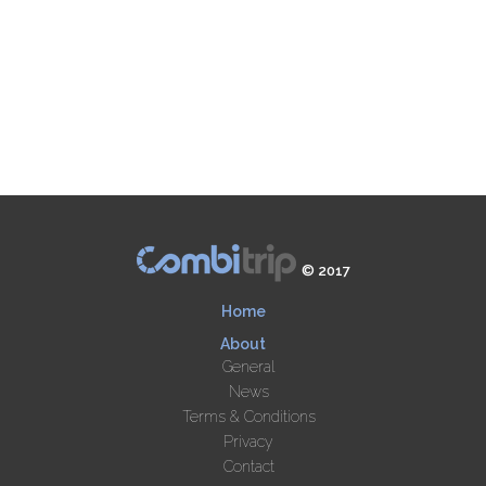
© 2017
Home
About
General
News
Terms & Conditions
Privacy
Contact