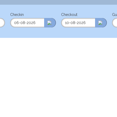
Checkin
Checkout
Gu