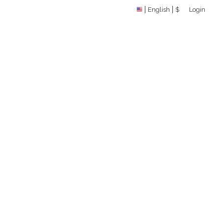
English
$
Login