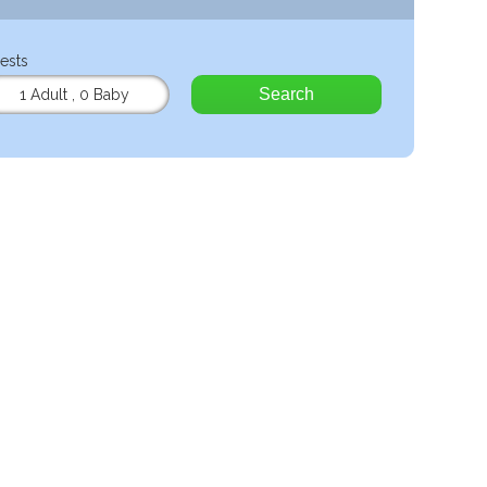
ests
Search
1 Adult
,
0 Baby