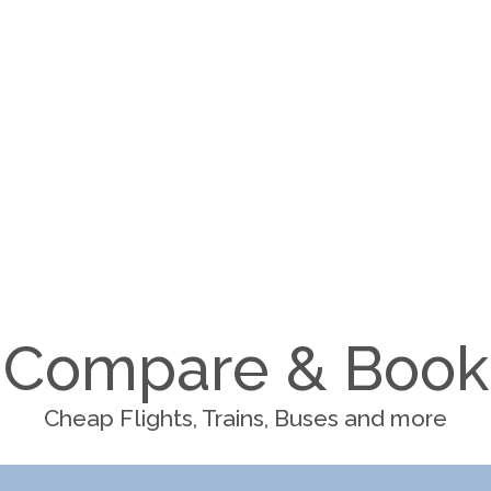
Compare & Book
Cheap Flights, Trains, Buses and more