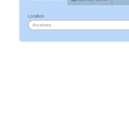
Location