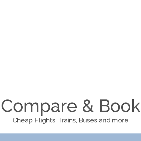
Compare & Book
Cheap Flights, Trains, Buses and more