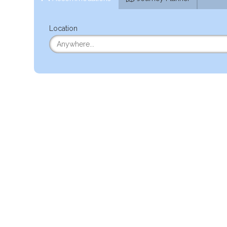
Location