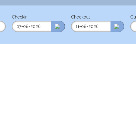
Checkin
Checkout
Gu