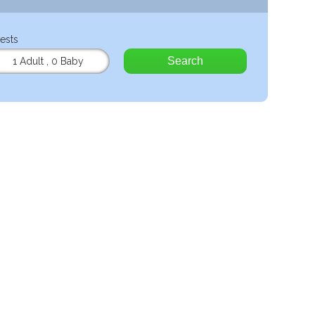
ests
Search
1 Adult
,
0 Baby