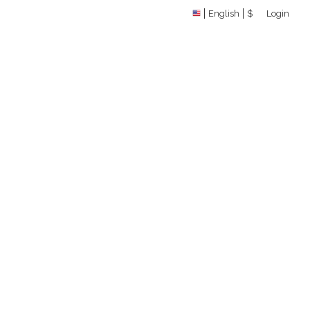
English
$
Login