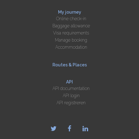
My journey
Online check-in
Baggage allowance
Visa requirements
Manage booking
Accommodation
Routes & Places
API
API documentation
API login
API registreren