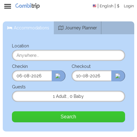
English
$
Login
Accommodations
Journey Planner
Location
Checkin
Checkout
Guests
1 Adult
,
0 Baby
Search