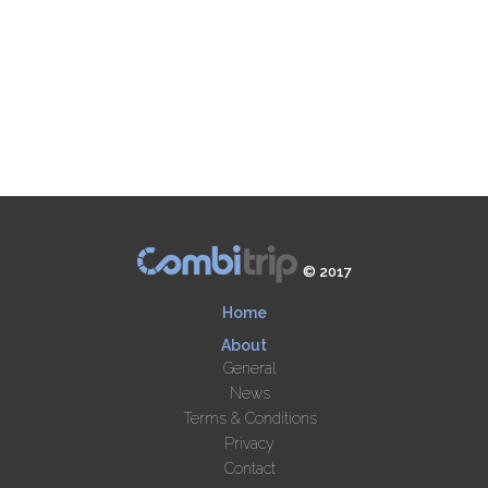
© 2017
Home
About
General
News
Terms & Conditions
Privacy
Contact