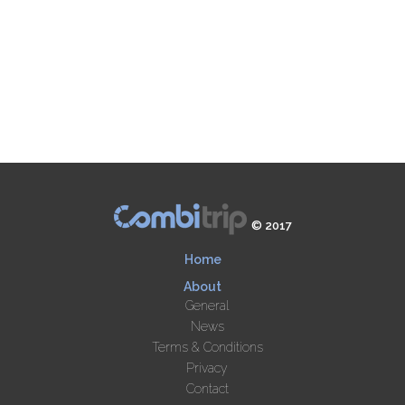
© 2017
Home
About
General
News
Terms & Conditions
Privacy
Contact