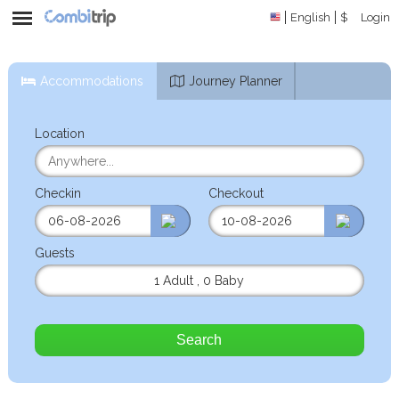
English
$
Login
Accommodations
Journey Planner
Location
Checkin
Checkout
Guests
1 Adult
,
0 Baby
Search