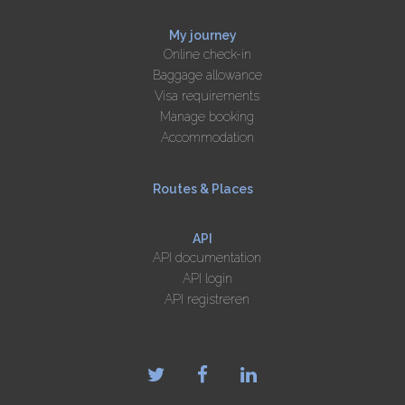
My journey
Online check-in
Baggage allowance
Visa requirements
Manage booking
Accommodation
Routes & Places
API
API documentation
API login
API registreren