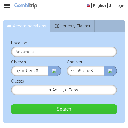
English
$
Login
Accommodations
Journey Planner
Location
Checkin
Checkout
Guests
1 Adult
,
0 Baby
Search