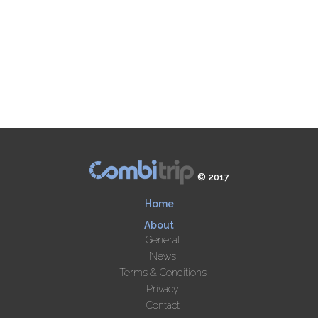
© 2017
Home
About
General
News
Terms & Conditions
Privacy
Contact