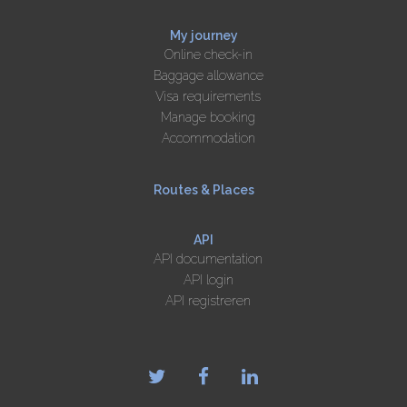
My journey
Online check-in
Baggage allowance
Visa requirements
Manage booking
Accommodation
Routes & Places
API
API documentation
API login
API registreren