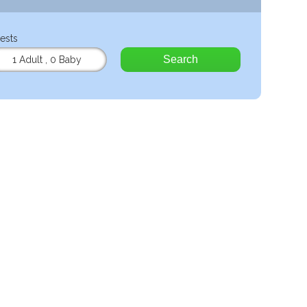
ests
Search
1 Adult
,
0 Baby