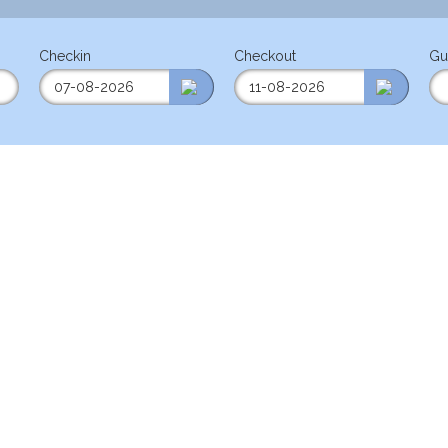
Checkin
Checkout
Gu