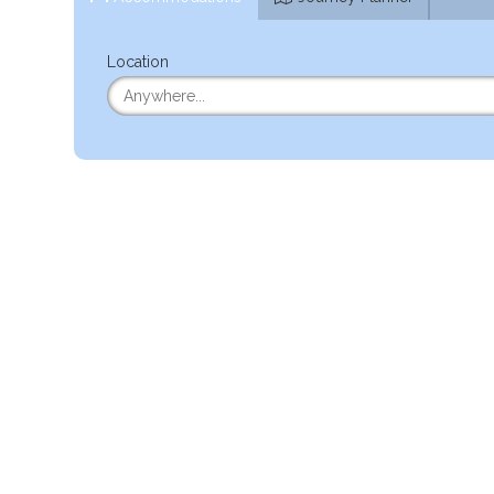
Location