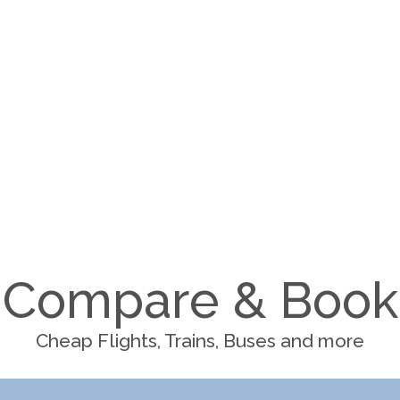
Compare & Book
Cheap Flights, Trains, Buses and more