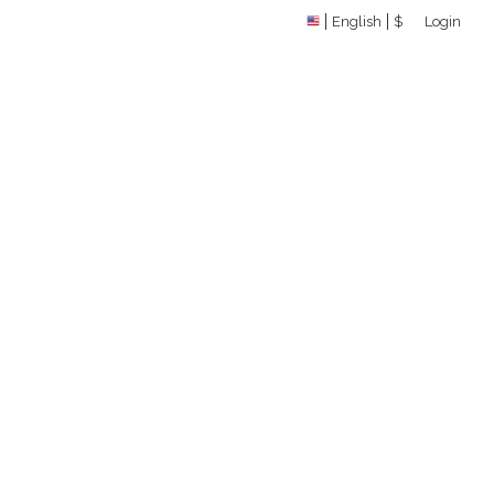
English
$
Login