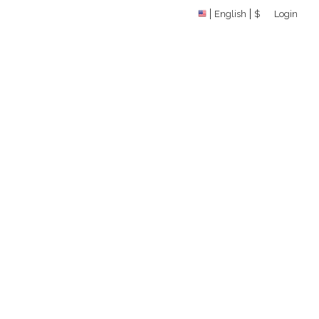
English
$
Login