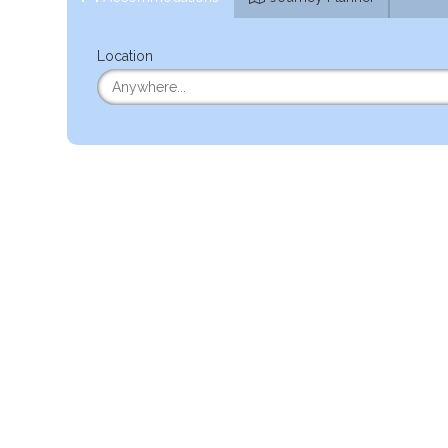
Location