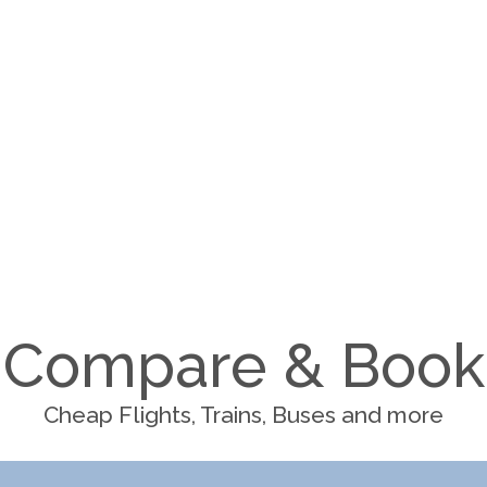
Compare & Book
Cheap Flights, Trains, Buses and more