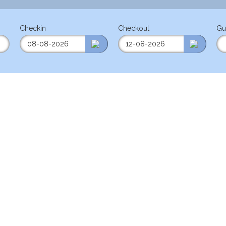
Checkin
Checkout
Gu