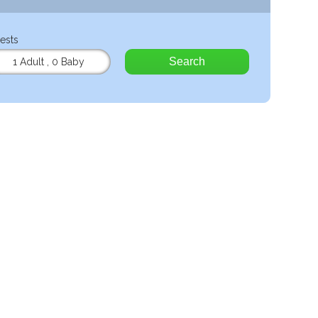
ests
Search
1 Adult
,
0 Baby