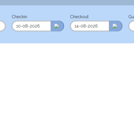
Checkin
Checkout
Gu