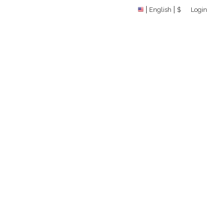
English
$
Login