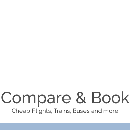
Compare & Book
Cheap Flights, Trains, Buses and more