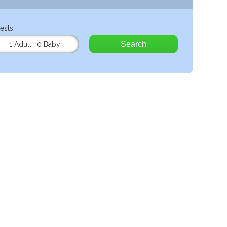
ests
Search
1 Adult
,
0 Baby