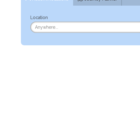
Location