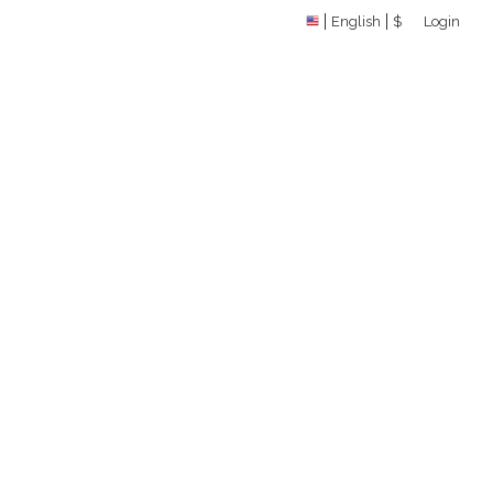
English
$
Login