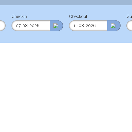
Checkin
Checkout
Gu