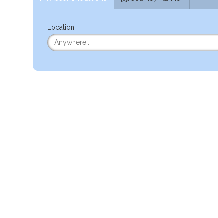
Location