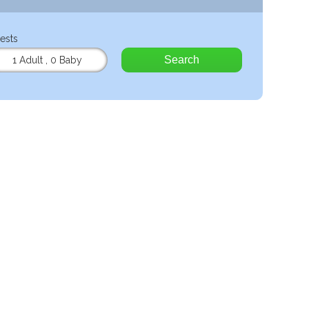
ests
Search
1 Adult
,
0 Baby