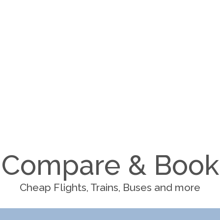
Compare & Book
Cheap Flights, Trains, Buses and more