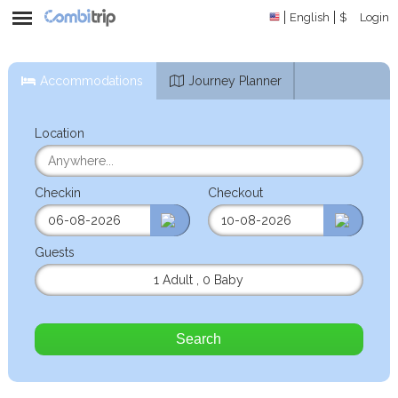
English
$
Login
Accommodations
Journey Planner
Location
Checkin
Checkout
Guests
1 Adult
,
0 Baby
Search