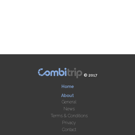
© 2017
Home
About
General
News
Terms & Conditions
Privacy
Contact