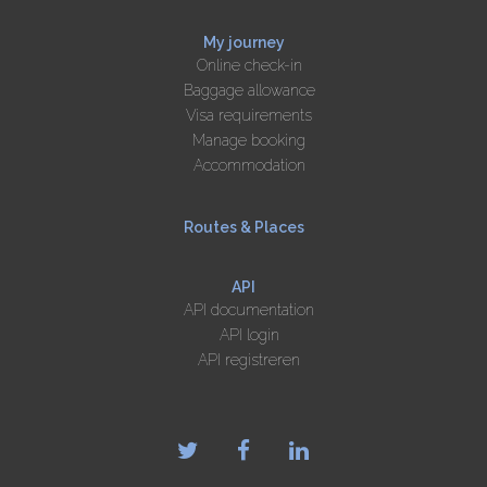
My journey
Online check-in
Baggage allowance
Visa requirements
Manage booking
Accommodation
Routes & Places
API
API documentation
API login
API registreren