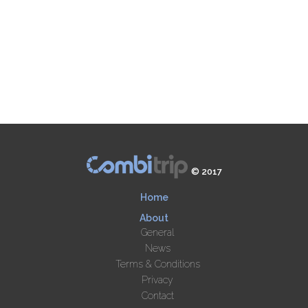
© 2017
Home
About
General
News
Terms & Conditions
Privacy
Contact