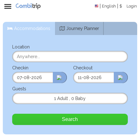
English
$
Login
Accommodations
Journey Planner
Location
Checkin
Checkout
Guests
1 Adult
,
0 Baby
Search