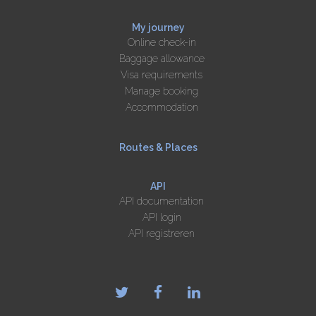
My journey
Online check-in
Baggage allowance
Visa requirements
Manage booking
Accommodation
Routes & Places
API
API documentation
API login
API registreren