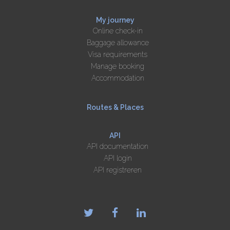
My journey
Online check-in
Baggage allowance
Visa requirements
Manage booking
Accommodation
Routes & Places
API
API documentation
API login
API registreren