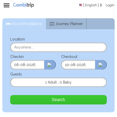
English
$
Login
Accommodations
Journey Planner
Location
Checkin
Checkout
Guests
1 Adult
,
0 Baby
Search