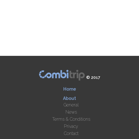
© 2017
Home
About
General
News
Terms & Conditions
Privacy
Contact