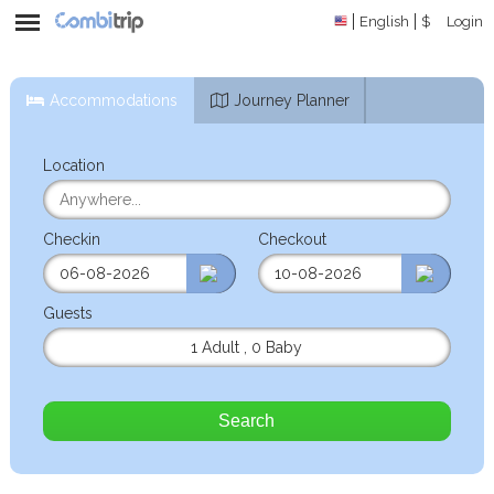
English
$
Login
Accommodations
Journey Planner
Location
Checkin
Checkout
Guests
1 Adult
,
0 Baby
Search