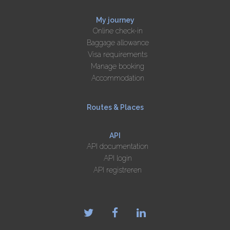
My journey
Online check-in
Baggage allowance
Visa requirements
Manage booking
Accommodation
Routes & Places
API
API documentation
API login
API registreren