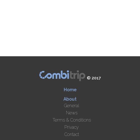
© 2017
Home
About
General
News
Terms & Conditions
Privacy
Contact