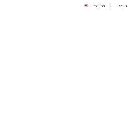
English
$
Login