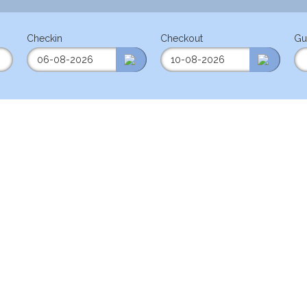
Checkin
Checkout
Gu