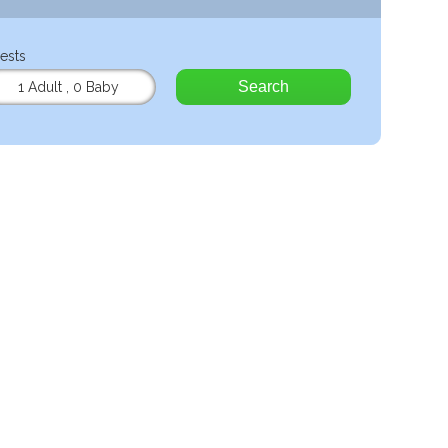
ests
Search
1 Adult
,
0 Baby