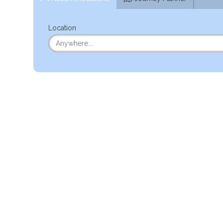
Location