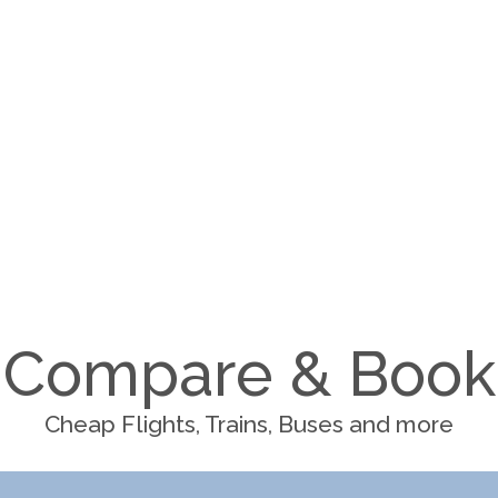
Compare & Book
Cheap Flights, Trains, Buses and more