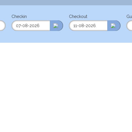
Checkin
Checkout
Gu