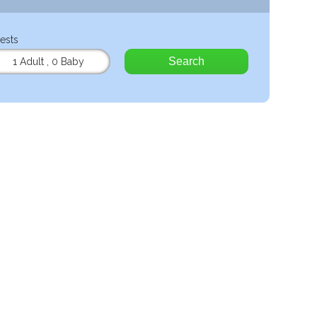
ests
Search
1 Adult
,
0 Baby