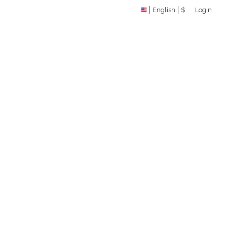
English
$
Login