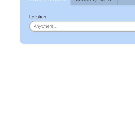
Location