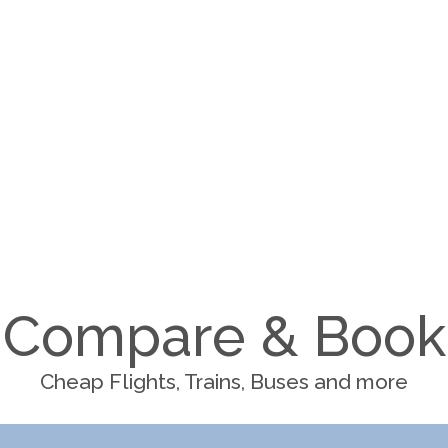
Compare & Book
Cheap Flights, Trains, Buses and more