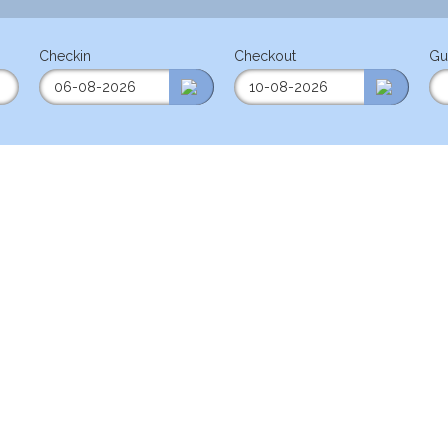
Checkin
Checkout
Gu