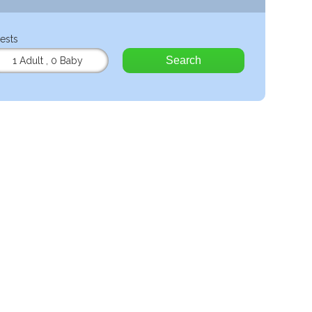
ests
Search
1 Adult
,
0 Baby