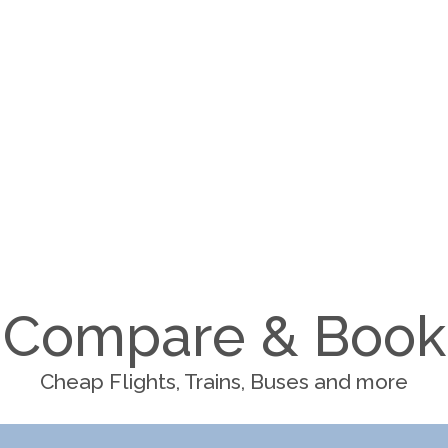
Compare & Book
Cheap Flights, Trains, Buses and more