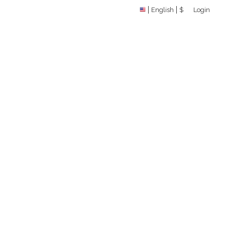
English
$
Login