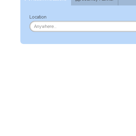
Location