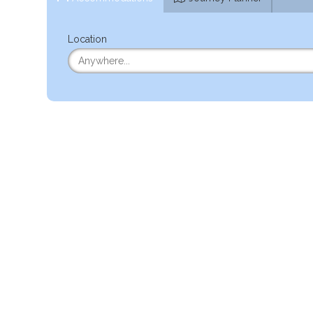
Location