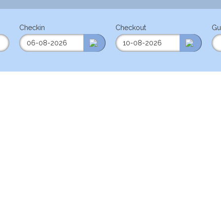
Checkin
Checkout
Gu