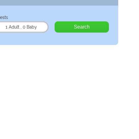
ests
Search
1 Adult
,
0 Baby