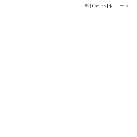
English
$
Login