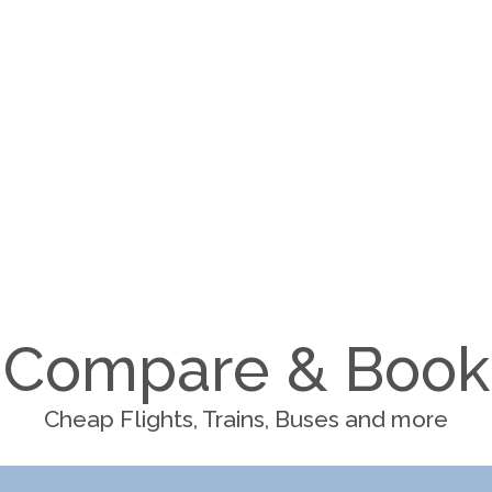
Compare & Book
Cheap Flights, Trains, Buses and more