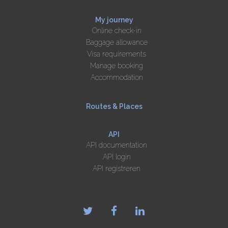
My journey
Online check-in
Baggage allowance
Visa requirements
Manage booking
Accommodation
Routes & Places
API
API documentation
API login
API registreren