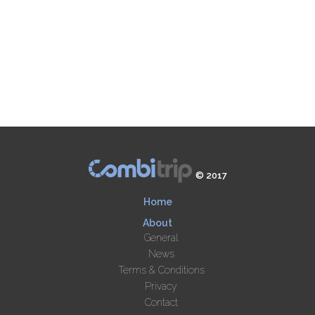
© 2017
Home
About
General
News
Terms & Conditions
Privacy
Contact