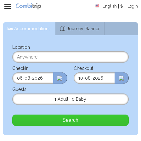
English
$
Login
Accommodations
Journey Planner
Location
Checkin
Checkout
Guests
1 Adult
,
0 Baby
Search