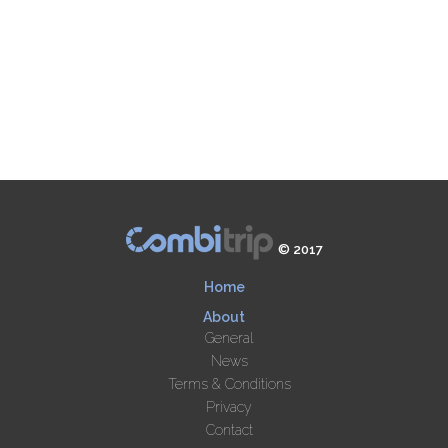
© 2017
Home
About
General
News
Terms & Conditions
Privacy
Contact