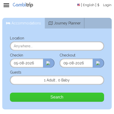
English
$
Login
Accommodations
Journey Planner
Location
Checkin
Checkout
Guests
1 Adult
,
0 Baby
Search