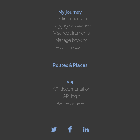
My journey
Online check-in
Baggage allowance
Visa requirements
Manage booking
Accommodation
Routes & Places
API
API documentation
API login
API registreren