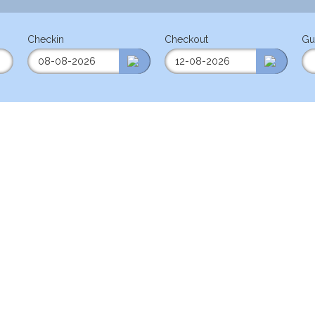
Checkin
Checkout
Gu