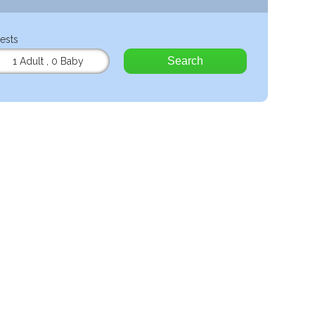
ests
Search
1 Adult
,
0 Baby