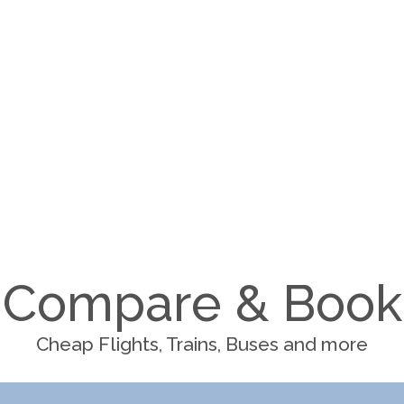
Compare & Book
Cheap Flights, Trains, Buses and more