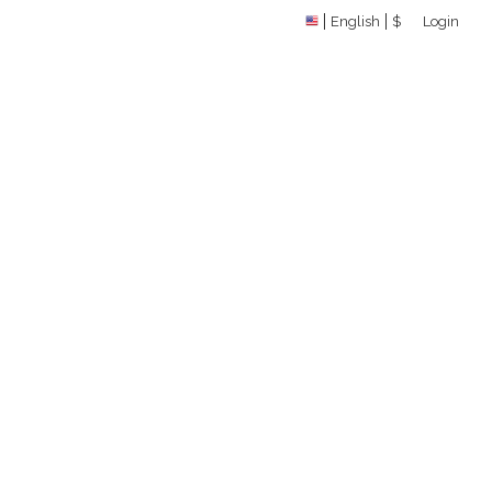
English
$
Login