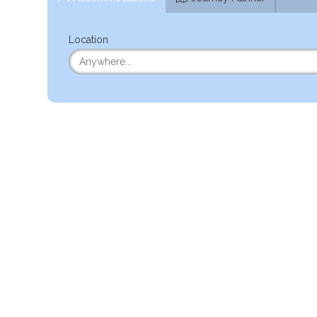
Location