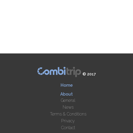
© 2017
Home
About
General
News
Terms & Conditions
Privacy
Contact