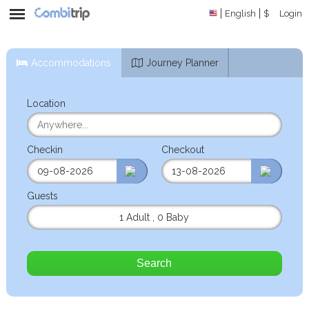
English
$
Login
Accommodations
Journey Planner
Location
Checkin
Checkout
Guests
1 Adult
,
0 Baby
Search