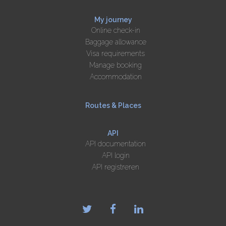
My journey
Online check-in
Baggage allowance
Visa requirements
Manage booking
Accommodation
Routes & Places
API
API documentation
API login
API registreren