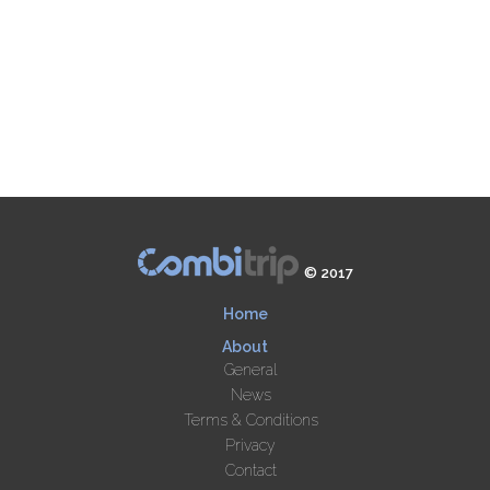
© 2017
Home
About
General
News
Terms & Conditions
Privacy
Contact