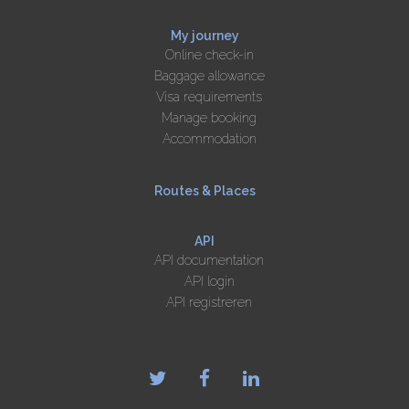
My journey
Online check-in
Baggage allowance
Visa requirements
Manage booking
Accommodation
Routes & Places
API
API documentation
API login
API registreren