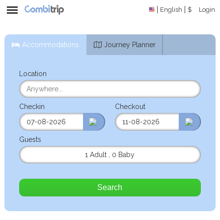
English
$
Login
Accommodations
Journey Planner
Location
Checkin
Checkout
Guests
1 Adult
,
0 Baby
Search