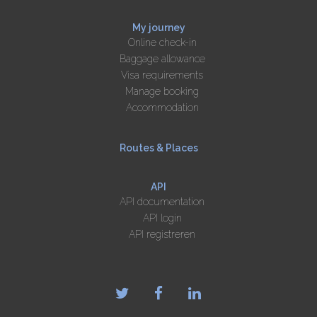
My journey
Online check-in
Baggage allowance
Visa requirements
Manage booking
Accommodation
Routes & Places
API
API documentation
API login
API registreren