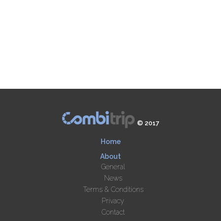
© 2017
Home
About
General
News
Terms & Conditions
Privacy
Contact