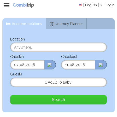
English
$
Login
Accommodations
Journey Planner
Location
Checkin
Checkout
Guests
1 Adult
,
0 Baby
Search