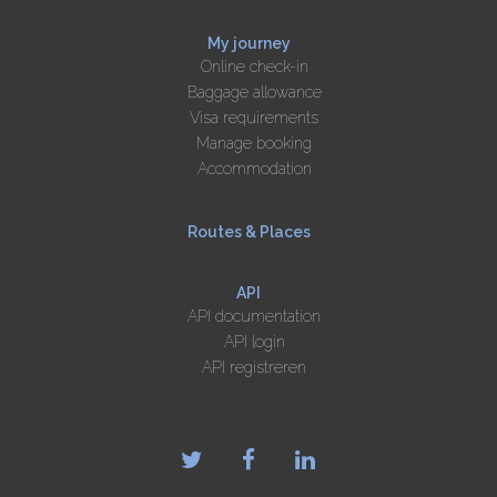
My journey
Online check-in
Baggage allowance
Visa requirements
Manage booking
Accommodation
Routes & Places
API
API documentation
API login
API registreren