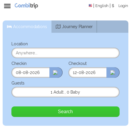
English
$
Login
Accommodations
Journey Planner
Location
Checkin
Checkout
Guests
1 Adult
,
0 Baby
Search