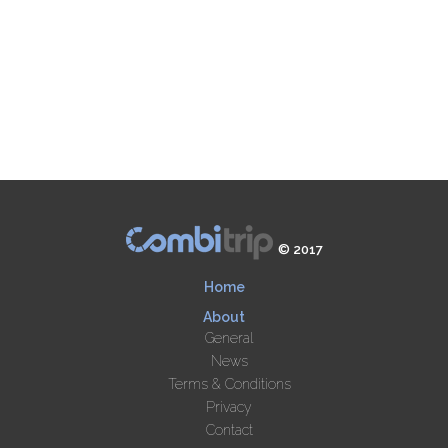
© 2017
Home
About
General
News
Terms & Conditions
Privacy
Contact