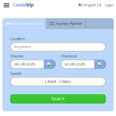
English
$
Login
Accommodations
Journey Planner
Location
Checkin
Checkout
Guests
1 Adult
,
0 Baby
Search