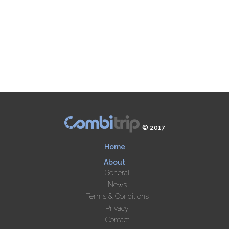
© 2017
Home
About
General
News
Terms & Conditions
Privacy
Contact