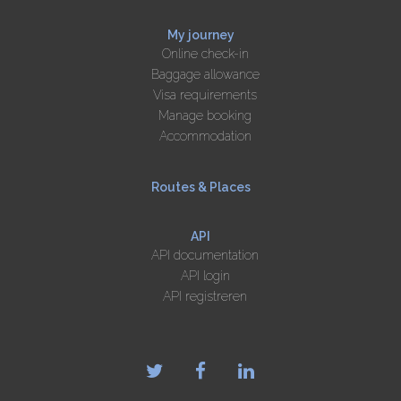
My journey
Online check-in
Baggage allowance
Visa requirements
Manage booking
Accommodation
Routes & Places
API
API documentation
API login
API registreren