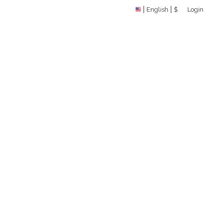
English
$
Login