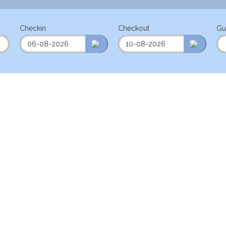
Checkin
Checkout
Gu