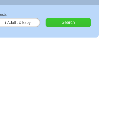
ests
Search
1 Adult
,
0 Baby