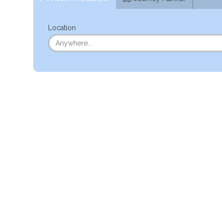
Location