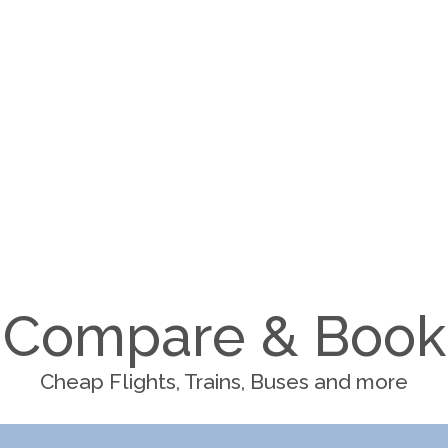
Compare & Book
Cheap Flights, Trains, Buses and more