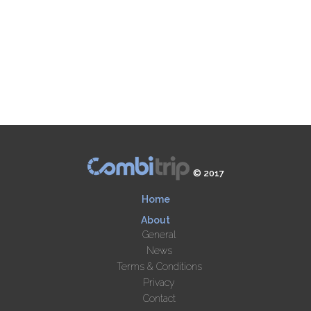
© 2017
Home
About
General
News
Terms & Conditions
Privacy
Contact