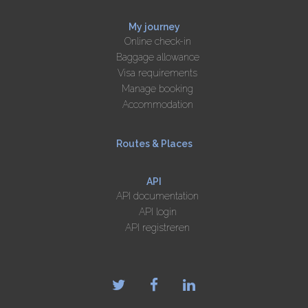
My journey
Online check-in
Baggage allowance
Visa requirements
Manage booking
Accommodation
Routes & Places
API
API documentation
API login
API registreren