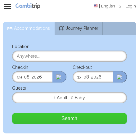
English
$
Login
Accommodations
Journey Planner
Location
Checkin
Checkout
Guests
1 Adult
,
0 Baby
Search