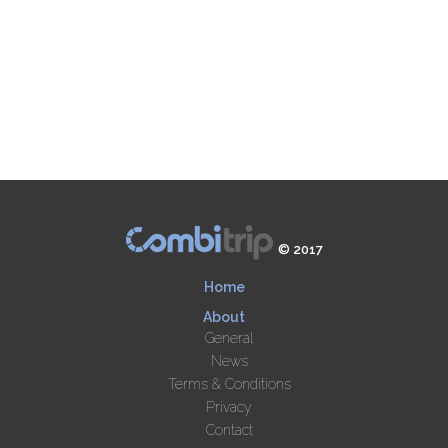
© 2017
Home
About
General
News
Terms & Conditions
Privacy
Contact