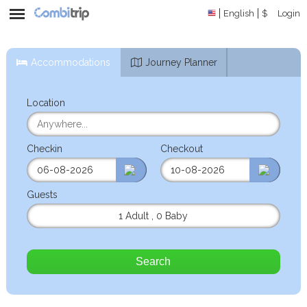
English
$
Login
Accommodations
Journey Planner
Location
Checkin
Checkout
Guests
1 Adult
,
0 Baby
Search