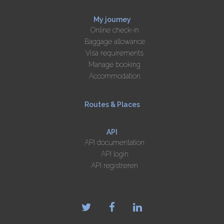
My journey
Online check-in
Baggage allowance
Visa requirements
Manage booking
Accommodation
Routes & Places
API
API documentation
API login
API registreren