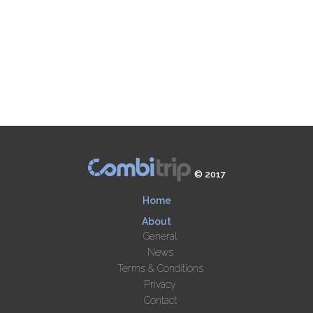
© 2017
Home
About
General
News
Terms & Conditions
Privacy
Contact