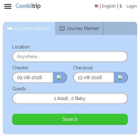
English
$
Login
Accommodations
Journey Planner
Location
Checkin
Checkout
Guests
1 Adult
,
0 Baby
Search