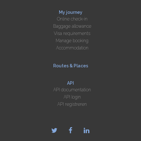
My journey
Online check-in
Baggage allowance
Visa requirements
Manage booking
Accommodation
Routes & Places
API
API documentation
API login
API registreren